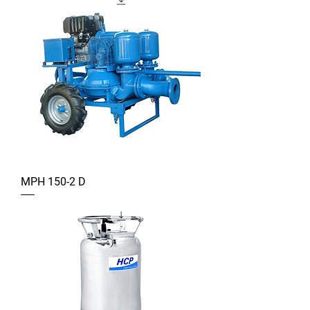
MPH 150-2 D