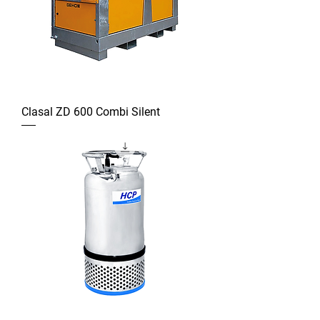
Clasal ZD 600 Combi Silent