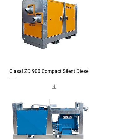
Clasal ZD 900 Compact Silent Diesel