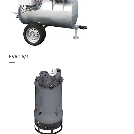
EVAC 6/1