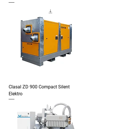
Clasal ZD 900 Compact Silent
Elektro