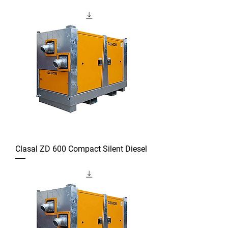
Clasal ZD 600 Compact Silent Diesel