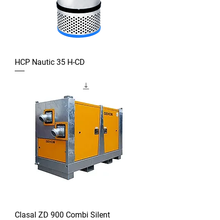
HCP Nautic 35 H-CD
Clasal ZD 900 Combi Silent