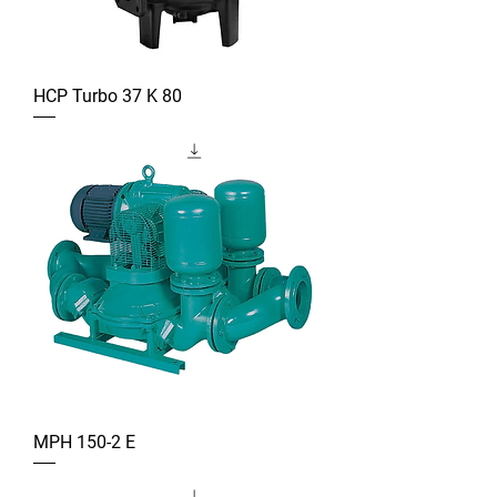
HCP Turbo 37 K 80
MPH 150-2 E