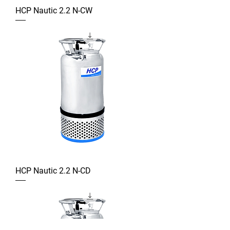
HCP Nautic 2.2 N-CW
HCP Nautic 2.2 N-CD