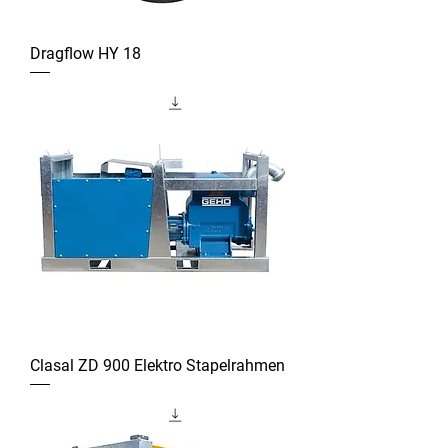
Dragflow HY 18
Clasal ZD 900 Elektro Stapelrahmen