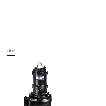
Only for weavers!
Filter