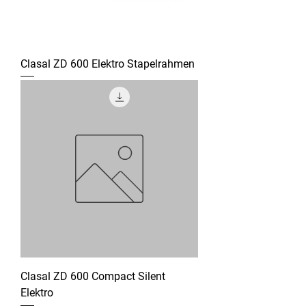
Clasal ZD 600 Elektro Stapelrahmen
Clasal ZD 600 Compact Silent
Elektro