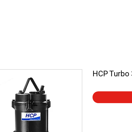
 us
Contact
Shop
HCP Turbo 