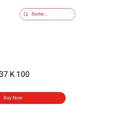
37 K 100
Buy Now