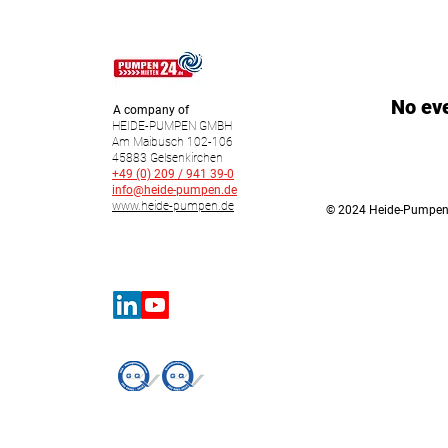
No ev
A company of
HEIDE-PUMPEN GMBH
Am Maibusch 102-106
45883 Gelsenkirchen
+49 (0) 209 / 941 39-0
info@heide-pumpen.de
www.heide-pumpen.de
© 2024 Heide-Pumpe