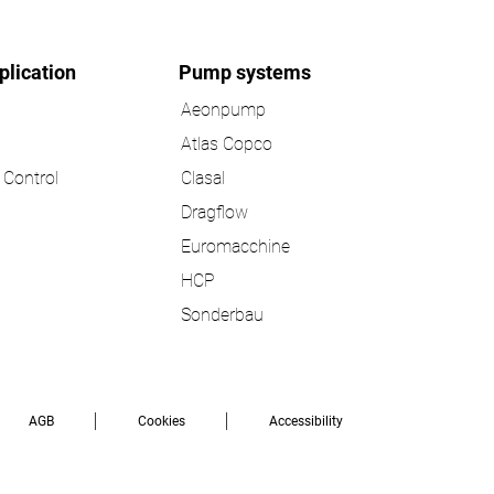
plication
Pump systems
Aeonpump
Atlas Copco
Control
Clasal
Dragflow
Euromacchine
HCP
Sonderbau
AGB
Cookies
Accessibility