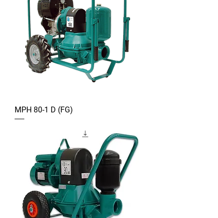
MPH 80-1 D (FG)