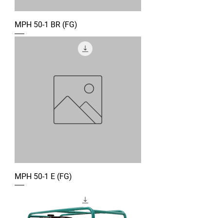
MPH 50-1 BR (FG)
MPH 50-1 E (FG)