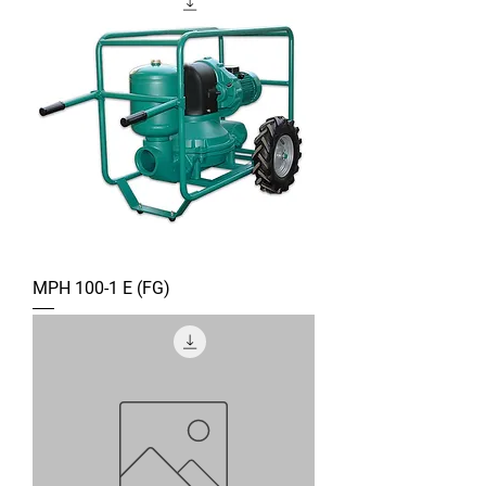
MPH 100-1 E (FG)