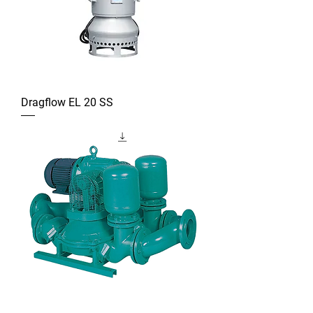
Dragflow EL 20 SS