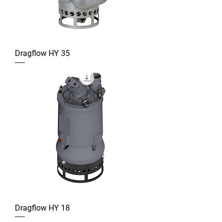
Dragflow HY 35
Dragflow HY 18