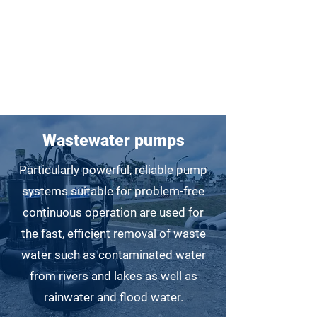
Only for weavers!
Wastewater pumps
Particularly powerful, reliable pump
systems suitable for problem-free
continuous operation are used for
the fast, efficient removal of waste
water such as contaminated water
from rivers and lakes as well as
rainwater and flood water.