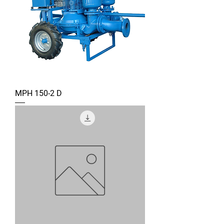
MPH 150-2 D