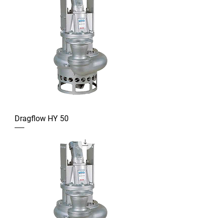
Dragflow HY 50