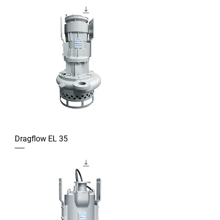
Dragflow EL 35