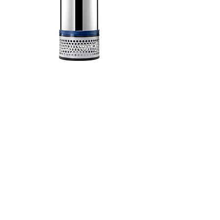
HCP Nautic 42.2