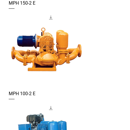
MPH 150-2 E
MPH 100-2 E