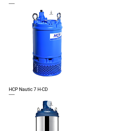
HCP Nautic 7 H-CD