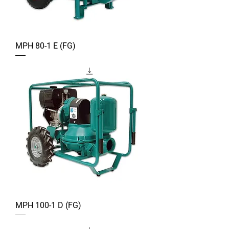
MPH 80-1 E (FG)
MPH 100-1 D (FG)