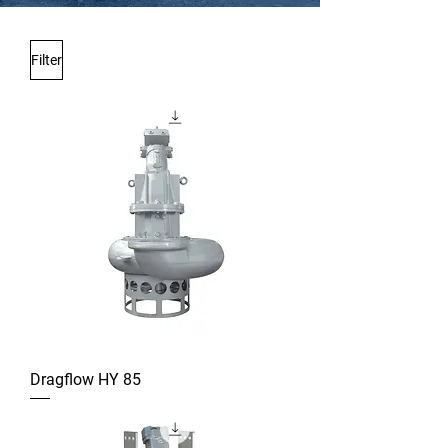
Filter
Dragflow HY 85