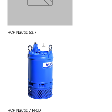
HCP Nautic 63.7
HCP Nautic 7 N-CD