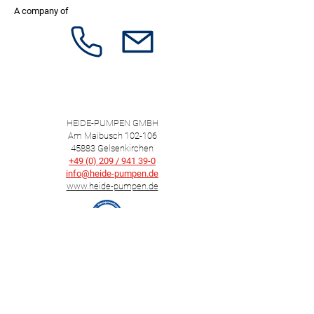
A company of
HEIDE-PUMPEN GMBH
Am Maibusch 102-106
45883 Gelsenkirchen
+49 (0) 209 / 941 39-0
info@heide-pumpen.de
www.heide-pumpen.de