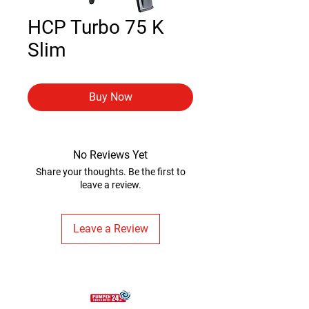
HCP Turbo 75 K
Slim
Buy Now
No Reviews Yet
Share your thoughts. Be the first to
leave a review.
Leave a Review