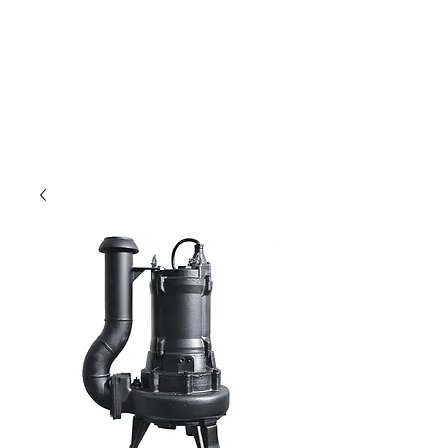
Only for weavers!