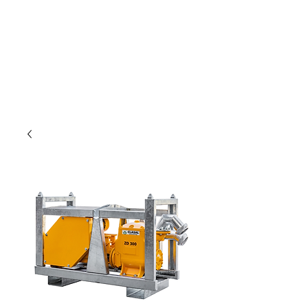
Only for weavers!