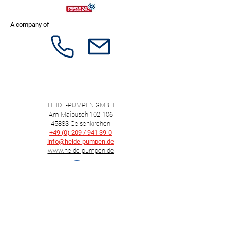
A company of
HEIDE-PUMPEN GMBH
Am Maibusch 102-106
45883 Gelsenkirchen
+49 (0) 209 / 941 39-0
info@heide-pumpen.de
www.heide-pumpen.de