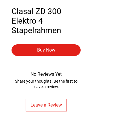
Clasal ZD 300
Elektro 4
Stapelrahmen
Buy Now
No Reviews Yet
Share your thoughts. Be the first to
leave a review.
Leave a Review